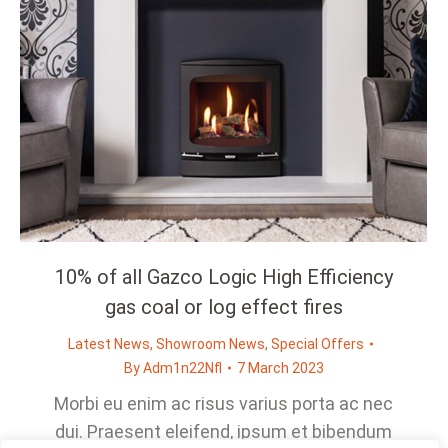
10% of all Gazco Logic High Efficiency
gas coal or log effect fires
Latest News
,
Showroom News
,
Special Offers
By
Adm1n22Nfl
7 March 2023
Morbi eu enim ac risus varius porta ac nec
dui. Praesent eleifend, ipsum et bibendum