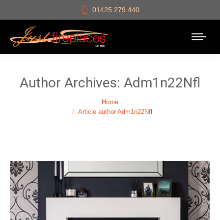
01425 279 440
Author Archives:
Adm1n22Nfl
You are here:
Home
Article author Adm1n22Nfl