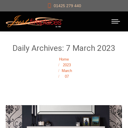
01425 279 440
Daily Archives:
7 March 2023
You are here:
Home
2023
March
07