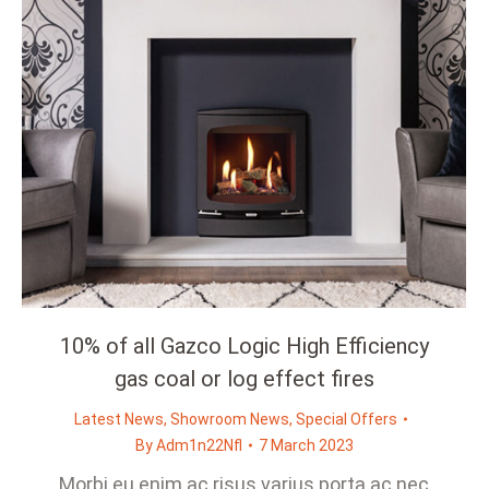
10% of all Gazco Logic High Efficiency
gas coal or log effect fires
Latest News
,
Showroom News
,
Special Offers
By
Adm1n22Nfl
7 March 2023
Morbi eu enim ac risus varius porta ac nec