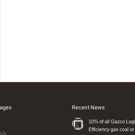
Pages
Recent News
10% of all Gazco Log
Efficiency gas coal or 
 Us