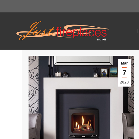
Mar
7
2023