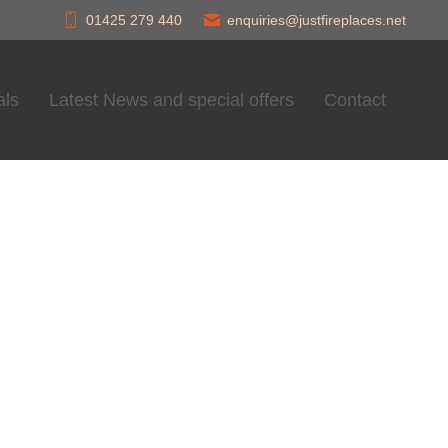
01425 279 440
enquiries@justfireplaces.net
als
Latest News and special offers
Contact