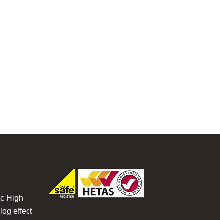
ic High
log effect