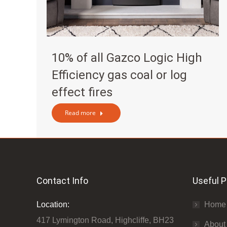
10% of all Gazco Logic High
Efficiency gas coal or log
effect fires
Read more
Contact Info
Useful 
Location:
Home
417 Lymington Road, Highcliffe, BH23
About